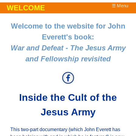
☰ Menu
WELCOME
Welcome to the website for John
Everett's book:
War and Defeat - The Jesus Army
and Fellowship revisited
Inside the Cult of the
Jesus Army
This two-part documentary (which John Everett has