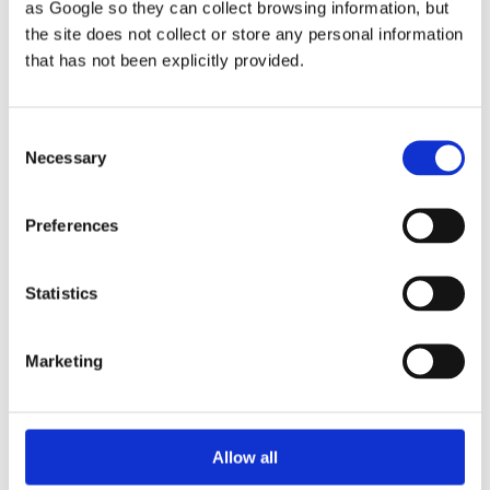
I am delighted to announce that, after literally
as Google so they can collect browsing information, but
years of writing and rewriting, my book about the
the site does not collect or store any personal information
Jesus Fellowship has now been published... and
that has not been explicitly provided.
I am now able to dispatch paperback copies
immediately if ordered directly from myself - see
Consent
link further below!
Necessary
Selection
Preferences
Statistics
Marketing
Allow all