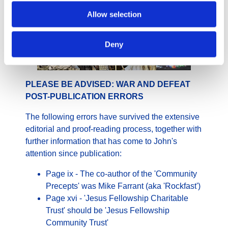
Allow selection
Deny
PLEASE BE ADVISED: WAR AND DEFEAT
POST-PUBLICATION ERRORS
The following errors have survived the extensive
editorial and proof-reading process, together with
further information that has come to John's
attention since publication:
Page ix - The co-author of the 'Community
Precepts' was Mike Farrant (aka 'Rockfast')
Page xvi - 'Jesus Fellowship Charitable
Trust' should be 'Jesus Fellowship
Community Trust'