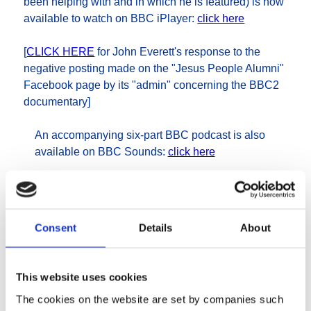
been helping with and in which he is featured) is now
available to watch on BBC iPlayer:
click here
[
CLICK HERE
for John Everett's response to the
negative posting made on the "Jesus People Alumni"
Facebook page by its "admin" concerning the BBC2
documentary]
An accompanying six-part BBC podcast is also
available on BBC Sounds:
click here
War and Defeat - the
Consent
Details
About
Jesus Army and
Fellowship revisited
This website uses cookies
The cookies on the website are set by companies such